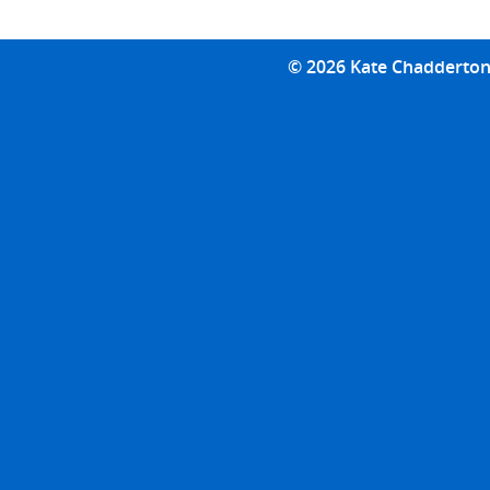
© 2026 Kate Chadderton