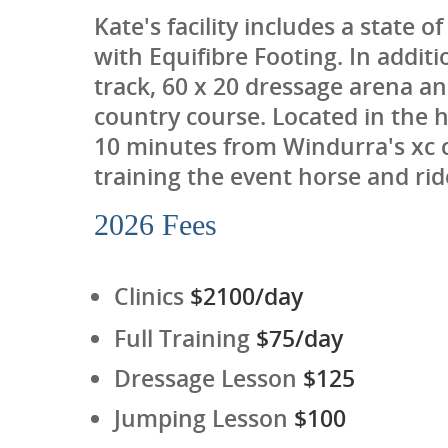
Kate's facility includes a state 
with Equifibre Footing. In additi
track, 60 x 20 dressage arena a
country course. Located in the 
10 minutes from Windurra's xc co
training the event horse and rid
2026 Fees
Clinics
$2100/day
Full Training
$75/day
Dressage Lesson
$125
Jumping Lesson
$100