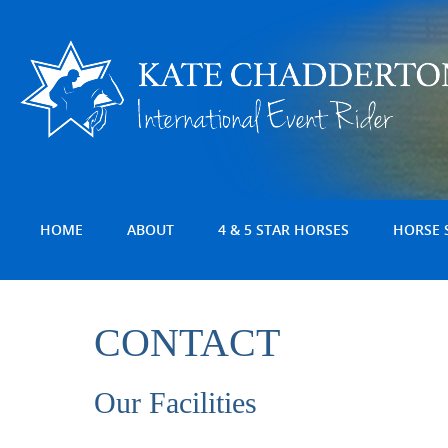
HOME
ABOUT
4 & 5 STAR HORSES
HORSE 
CONTACT
Our Facilities