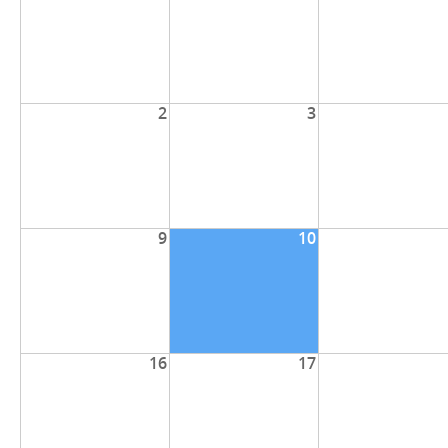
2
3
9
10
16
17