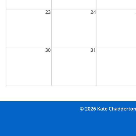
23
24
30
31
© 2026 Kate Chadderton