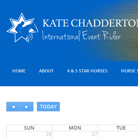
HOME
ABOUT
4 & 5 STAR HORSES
HORSE 
◄
►
TODAY
SUN
MON
TUE
26
27